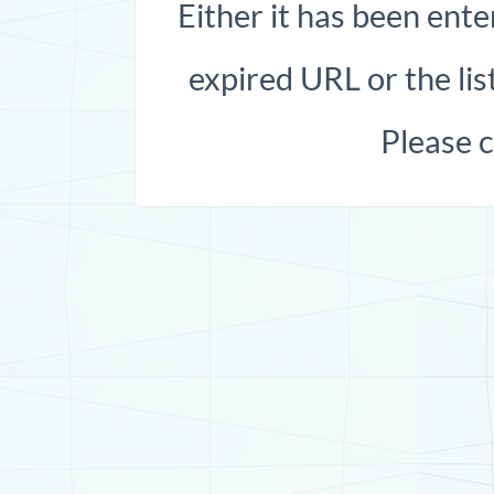
Either it has been ente
expired URL or the list
Please 