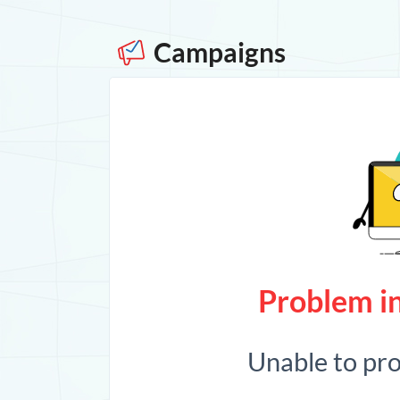
Campaigns
Problem in
Unable to pr